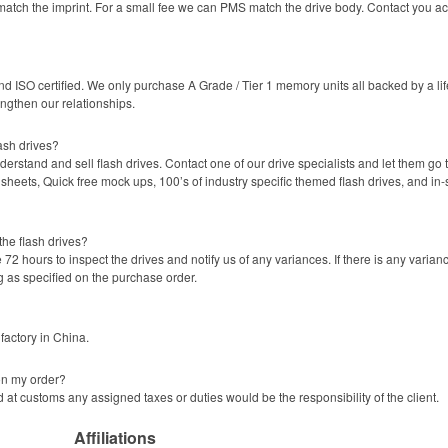
atch the imprint. For a small fee we can PMS match the drive body. Contact you ac
 ISO certified. We only purchase A Grade / Tier 1 memory units all backed by a life
engthen our relationships.
ash drives?
rstand and sell flash drives. Contact one of our drive specialists and let them go t
sheets, Quick free mock ups, 100’s of industry specific themed flash drives, and in
the flash drives?
72 hours to inspect the drives and notify us of any variances. If there is any varia
g as specified on the purchase order.
factory in China.
on my order?
 at customs any assigned taxes or duties would be the responsibility of the client.
Affiliations