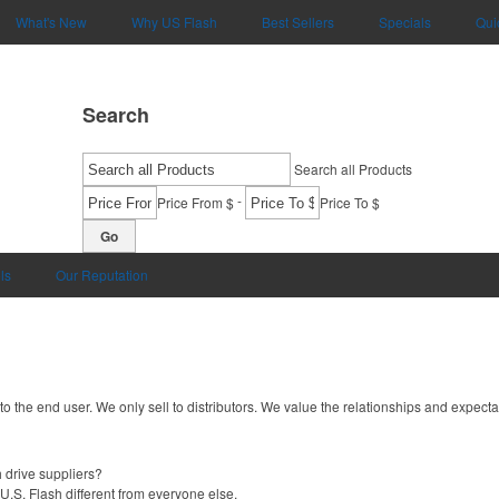
What's New
Why US Flash
Best Sellers
Specials
Qui
Search
Search all Products
-
Price From $
Price To $
Go
ls
Our Reputation
 to the end user. We only sell to distributors. We value the relationships and expecta
 drive suppliers?
U.S. Flash different from everyone else.