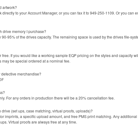
d artwork?
directly to your Account Manager, or you can fax it to 949-250-1109. Or you can em
sh drive memory I purchase?
 90-95% of the drives capacity. The remaining space is used by the drives file-sys
 free. If you would like a working sample EQP pricing on the styles and capacity w
s may be special ordered at a nominal fee.
or defective merchandise?
PDF
ss?
y. For any orders in production there will be a 20% cancellation fee.
h drive (set ups, case matching, virtual proofs, uploads)?
lor imprints, a specific upload amount, and free PMS print matching. Any additional
ps. Virtual proofs are always free at any time.