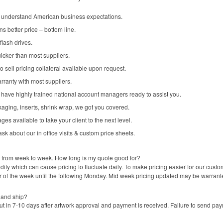
nderstand American business expectations.
s better price – bottom line.
flash drives.
icker than most suppliers.
 sell pricing collateral available upon request.
arranty with most suppliers.
ave highly trained national account managers ready to assist you.
kaging, inserts, shrink wrap, we got you covered.
 available to take your client to the next level.
k about our in office visits & custom price sheets.
ge from week to week. How long is my quote good for?
ty which can cause pricing to fluctuate daily. To make pricing easier for our cus
r of the week until the following Monday. Mid week pricing updated may be warrant
 and ship?
 in 7-10 days after artwork approval and payment is received. Failure to send pay