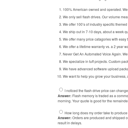
100% American owned and operated. We u
We only sell flash drives. Our volume mean
We offer 100’s of industry specific themed 
We ship out in 7-10 days, about a week qu
We offer many price catagories with easy to
We offer a lifetime warranty vs. a 2 year w
Never Get An Automated Voice Again. We h
We specialize in tuff projects. Custom pac
We have advanced software upload packages
We want to help you grow your business, as
I noticed the flash drive price can chan
Answer:
Flash memory is traded as a commodi
morning. Your quote is good for the remainde
How long does my order take to produce
Answer:
Orders are produced and shipped out
result in delays.