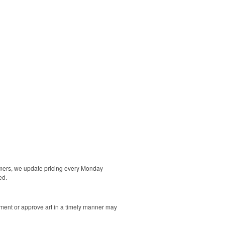
tomers, we update pricing every Monday
ed.
ment or approve art in a timely manner may