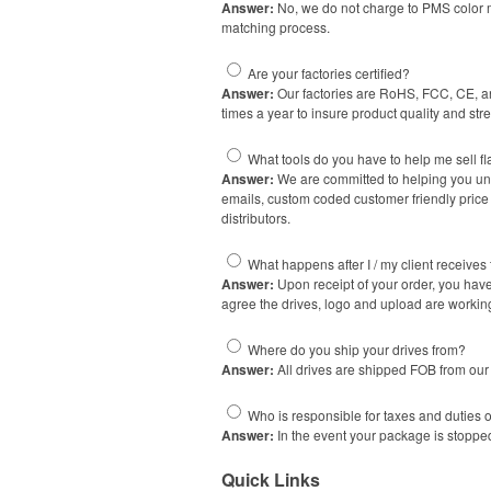
Answer:
No, we do not charge to PMS color m
matching process.
Are your factories certified?
Answer:
Our factories are RoHS, FCC, CE, and
times a year to insure product quality and str
What tools do you have to help me sell fl
Answer:
We are committed to helping you unde
emails, custom coded customer friendly price 
distributors.
What happens after I / my client receives 
Answer:
Upon receipt of your order, you have 
agree the drives, logo and upload are workin
Where do you ship your drives from?
Answer:
All drives are shipped FOB from our 
Who is responsible for taxes and duties 
Answer:
In the event your package is stopped
Quick Links