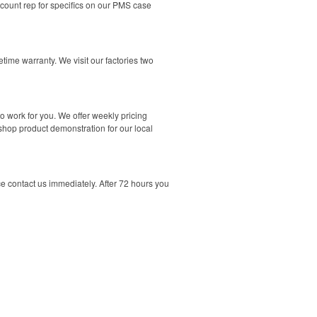
count rep for specifics on our PMS case
time warranty. We visit our factories two
o work for you. We offer weekly pricing
-shop product demonstration for our local
nce contact us immediately. After 72 hours you