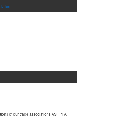
ck Turn
tions of our trade associations ASI, PPAI,