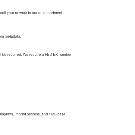
ail your artwork to our art department
tem metadata.
ill be required. We require a FED EX number
 imprints, imprint process, and PMS case