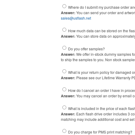
Where do I submit my purchase order an
Answer:
You can send your order and artwork 
sales@usflash.net
How much data can be stored on the fla
Answer:
You can store data on approximately
Do you offer samples?
Answer:
We offer in-stock dummy samples for
to ship the samples to you. Non stock sample
What is your return policy for damaged 
Answer:
Please see our Lifetime Warranty 
How do I cancel an order I have in proce
Answer:
You may cancel an order by email onl
What is included in the price of each flas
Answer:
Each flash drive order includes 3 co
matching may include additional cost and set u
Do you charge for PMS print matching?