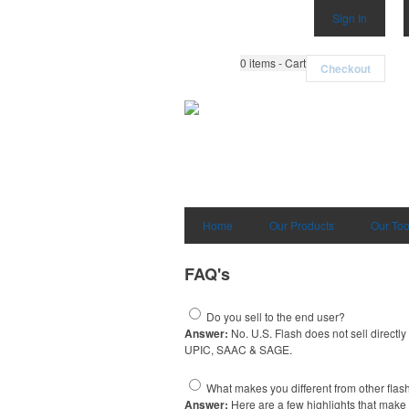
Sign In
0
items - Cart
Checkout
Home
Our Products
Our Too
FAQ's
Do you sell to the end user?
Answer:
No. U.S. Flash does not sell directly
UPIC, SAAC & SAGE.
What makes you different from other flash
Answer:
Here are a few highlights that make 